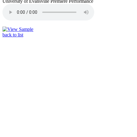
University of Evansville Premiere Performance
back to list