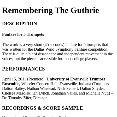
Remembering The Guthrie
DESCRIPTION
Fanfare for 5 Trumpets
The work is a very short (45 seconds) fanfare for 5 trumpets that
was written for the Dallas Wind Symphony Fanfare competition.
There is quite a bit of dissonance and independent movement in the
voices, but the piece is accessible for most college players.
PERFORMANCES
April 15, 2011 (Premiere),
University of Evansville Trumpet
Ensemble,
Wheeler Concert Hall, Evansville, Indiana (Trumpets –
Dalton Bailey, Nathan Winstead, Nick Seibert, Dalton Snyder,
Chelsea Masolak, Ian Lynch, Jonathan Vailes, and Michelle Nuti) –
Dr. Timothy Zifer, Director
RECORDINGS & SCORE SAMPLE