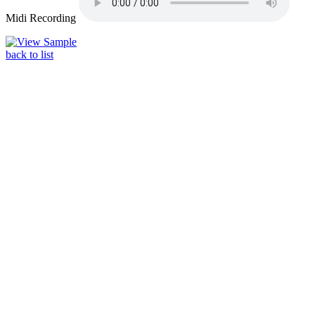
Midi Recording
back to list