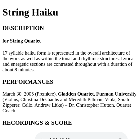
String Haiku
DESCRIPTION
for String Quartet
17 syllable haiku form is represented in the overall architecture of
the work as well as within the tonal and rhythmic structures. Lyrical
and energetic sections are contrasted throughout with a duration of
about 8 minutes.
PERFORMANCES
March 30, 2005 (Premiere),
Gladden Quartet, Furman University
(Violins, Christina DeCiantis and Meredith Pittman; Viola, Sarah
Zipperer; Cello, Andrew Litke) – Dr. Christopher Hutton, Quartet
Coach
RECORDINGS & SCORE