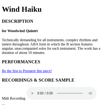
Wind Haiku
DESCRIPTION
for Woodwind Quintet
Technically demanding for all instruments, complex rhythms and
meters throughout. ABA form in which the B section features
angular, unaccompanied solos for each instrument. The work has a
duration of about 10 minutes.
PERFORMANCES
Be the first to Premiere this piece!
RECORDINGS & SCORE SAMPLE
Midi Recording