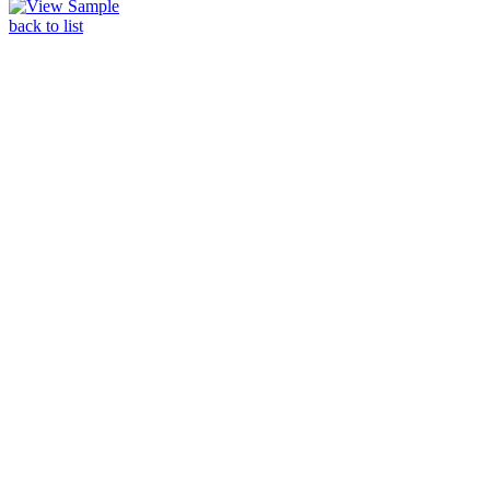
back to list